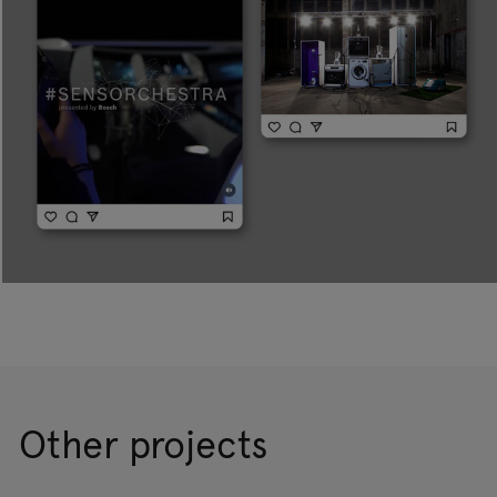
Other projects