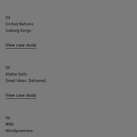
04
United Nations
Iceberg Songs
View case study
05
Atelier Seitz
Great Ideas. Delivered.
View case study
06
MINI
Worldpremiere