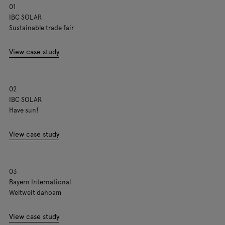
01
IBC SOLAR
Sustainable trade fair
View case study
02
IBC SOLAR
Have sun!
View case study
03
Bayern International
Weltweit dahoam
View case study