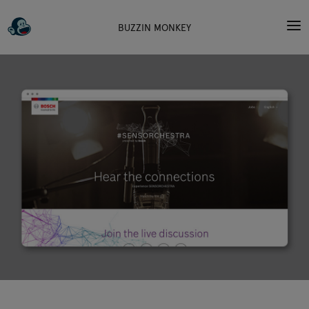
BUZZIN MONKEY