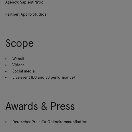
Agency: Sapient Nitro
Partner: Apollo Studios
Scope
Website
Videos
Social media
Live event (DJ and VJ performance)
Awards & Press
Deutscher Preis für Onlinekommunikation