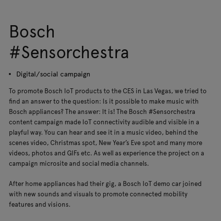
Bosch
#Sensorchestra
Digital/social campaign
To promote Bosch IoT products to the CES in Las Vegas, we tried to
find an answer to the question: Is it possible to make music with
Bosch appliances? The answer: It is! The Bosch #Sensorchestra
content campaign made IoT connectivity audible and visible in a
playful way. You can hear and see it in a music video, behind the
scenes video, Christmas spot, New Year’s Eve spot and many more
videos, photos and GIFs etc. As well as experience the project on a
campaign microsite and social media channels.
After home appliances had their gig, a Bosch IoT demo car joined
with new sounds and visuals to promote connected mobility
features and visions.