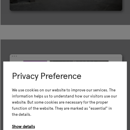
Privacy Preference
We use cookies on our website to improve our services. The
information helps us to understand how our visitors use our
website. But some cookies are necessary for the proper
function of the website. They are marked as "essential" in
the details.
Show details