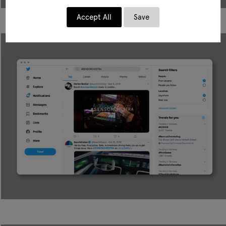
Accept All
Save